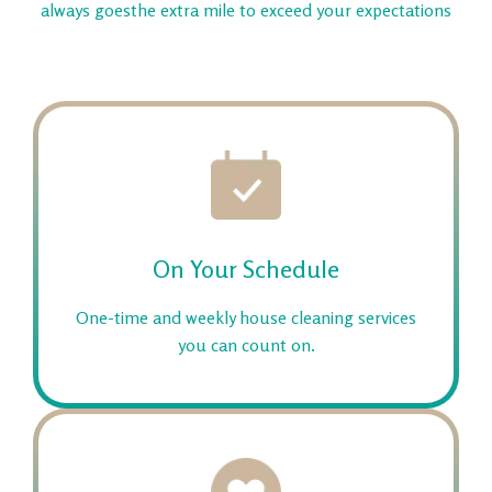
always goes
the extra mile to exceed your expectations
On Your Schedule
One-time and weekly house cleaning services
you can count on.