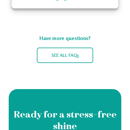
Have more questions?
SEE ALL FAQs
Ready for a stress-free
shine