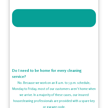
Do I need to be home for every cleaning
service?
No. Because we work on an 8 a.m. to 5 p.m. schedule,
Monday to Friday, most of our customers aren’t home when
we arrive. In a majority of these cases, our insured
housecleaning professionals are provided with a spare key
or garage code.