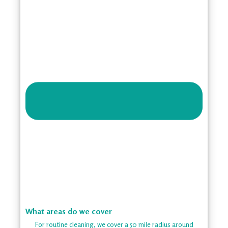
What areas do we cover
For routine cleaning, we cover a 50 mile radius around