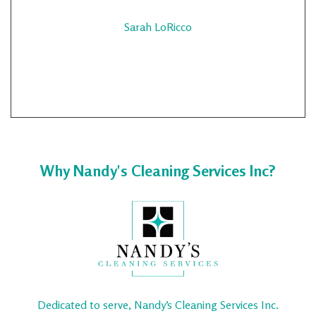
Sarah LoRicco
Why Nandy's Cleaning Services Inc?
Dedicated to serve, Nandy’s Cleaning Services Inc.