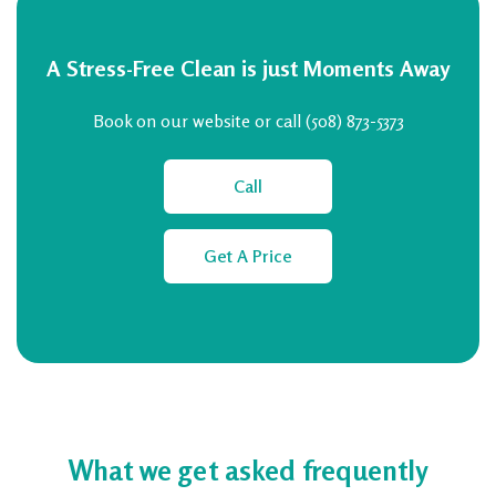
A Stress-Free Clean is just Moments Away
Book on our website or call (508) 873-5373
Call
Get A Price
What we get asked frequently