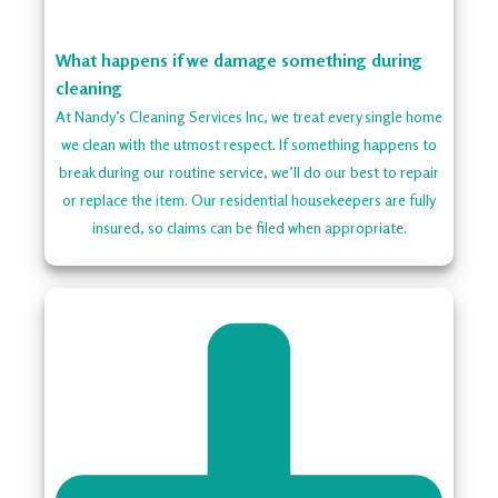
What happens if we damage something during
cleaning
At Nandy’s Cleaning Services Inc, we treat every single home
we clean with the utmost respect. If something happens to
break during our routine service, we’ll do our best to repair
or replace the item. Our residential housekeepers are fully
insured, so claims can be filed when appropriate.