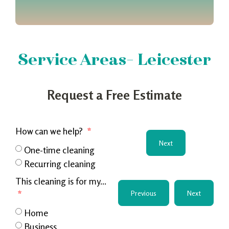
Service Areas- Leicester
Request a Free Estimate
How can we help?
Next
One-time cleaning
Recurring cleaning
This cleaning is for my...
Previous
Next
Home
Business