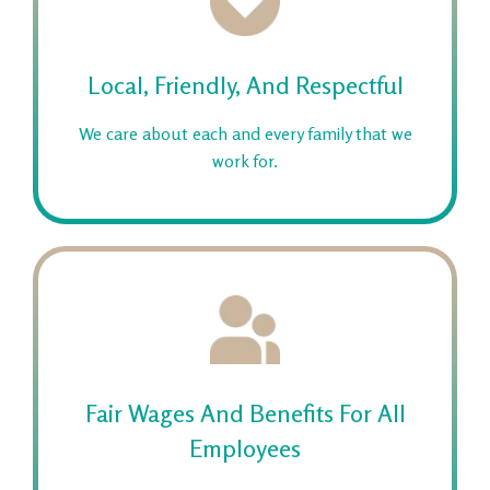
Local, Friendly, And Respectful
We care about each and every family that we
work for.
Fair Wages And Benefits For All
Employees