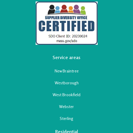
Service areas
New Braintree
Westborough
West Brookfield
Webster
Sterling
Residential