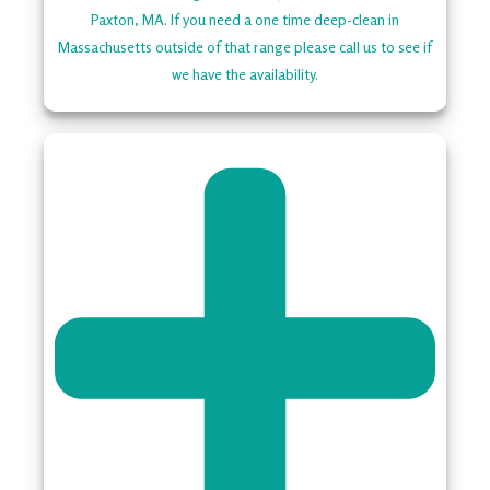
Paxton, MA. If you need a one time deep-clean in
Massachusetts outside of that range please call us to see if
we have the availability.