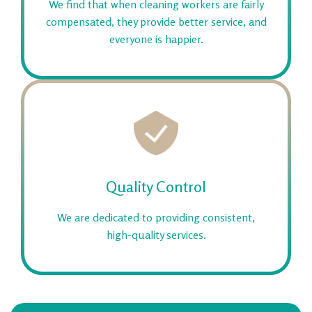
We find that when cleaning workers are fairly
compensated, they provide better service, and
everyone is happier.
Quality Control
We are dedicated to providing consistent,
high-quality services.