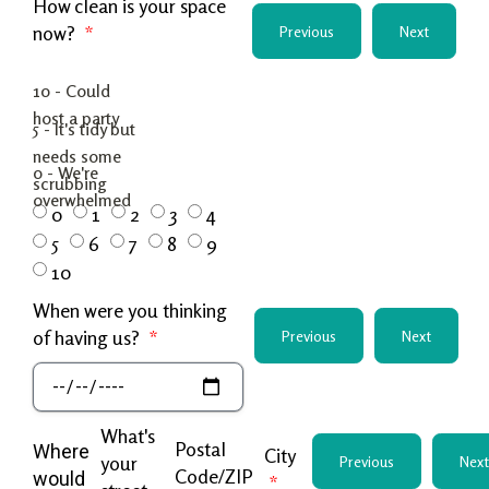
How clean is your space
now?
Previous
Next
0
1
2
3
4
5
6
7
8
9
10
When were you thinking
of having us?
Previous
Next
What's
Postal
Where
City
your
Previous
Next
Code/ZIP
would