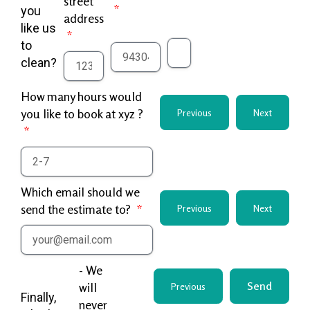
street
you
address
like us
to
clean?
How many hours would
you like to book at xyz ?
Previous
Next
Which email should we
send the estimate to?
Previous
Next
- We
Send
will
Previous
Finally,
never