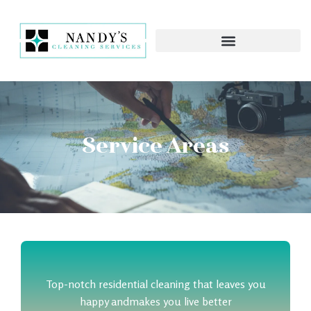
Service Areas
Top-notch residential cleaning that leaves you
happy and
makes you live better