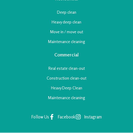
Deep clean
Heavy deep
clean
Move in /
move out
Maintenance
cleaning
Commercial
Real estate
clean-out
Construction
clean-out
Heavy Deep Clean
Maintenance
cleaning
Follow Us
Facebook
Instagram