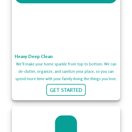
Heavy Deep Clean
We’ll make your home sparkle from top to bottom. We can
de-clutter, organize, and sanitize your place, so you can
spend more time with your family doing the things you love.
GET STARTED