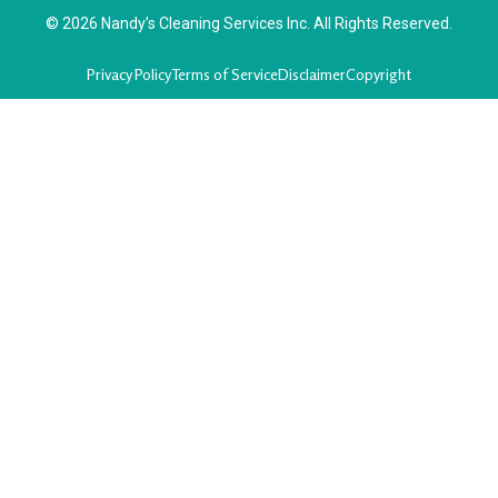
© 2026 Nandy’s Cleaning Services Inc. All Rights Reserved.
Privacy Policy
Terms of Service
Disclaimer
Copyright