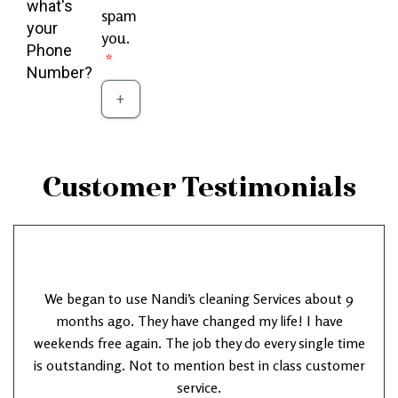
what's
spam
your
you.
Phone
Number?
Customer Testimonials
We began to use Nandi’s cleaning Services about 9
months ago. They have changed my life! I have
weekends free again. The job they do every single time
is outstanding. Not to mention best in class customer
service.