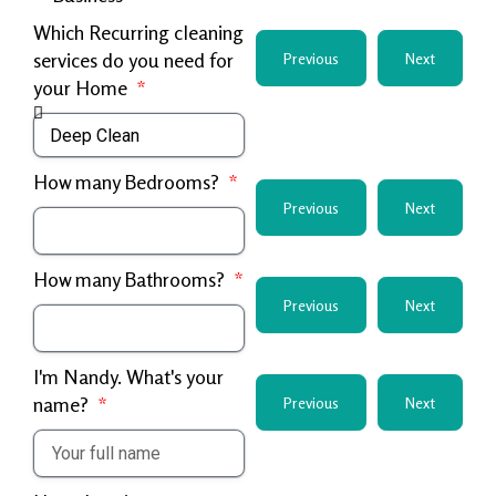
Which Recurring cleaning
services do you need for
Previous
Next
your Home
How many Bedrooms?
Previous
Next
How many Bathrooms?
Previous
Next
I'm Nandy. What's your
name?
Previous
Next