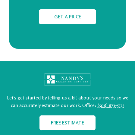
GET A PRICE
Let's get started by telling us a bit about your needs so we
can
accurately estimate our work.
Office:
(508) 873-5373
FREE ESTIMATE